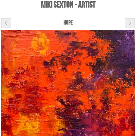
Miki Sexton - Artist
hope