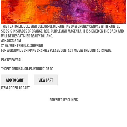
This textured, bold and colourful oil painting on a chunky canvas with painted
sides is in shades of orange, red, purple and magenta. It is signed on the back and
will be despatched ready to hang.
40x40x3.5 cm
£125. WITH FREE U.K. SHIPPING
For worldwide shipping charges please contact me via the Contacts Page.
Pay by PayPal
“Hope” Original Oil Painting
£
125.00
Item added to cart
Powered by
Clikpic