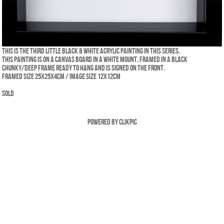
This is the third little Black & White acrylic painting in this series.
This painting is on a canvas board in a white mount, framed in a black
chunky/deep frame ready to hang and is signed on the front.
Framed size 25x25x4cm / Image size 12x12cm
SOLD
Powered by
Clikpic