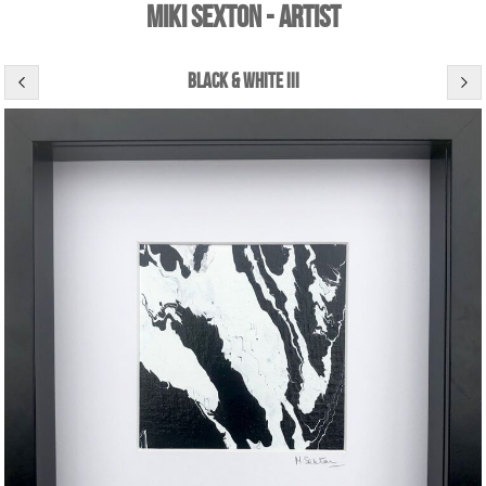
Miki Sexton - Artist
black & white iii