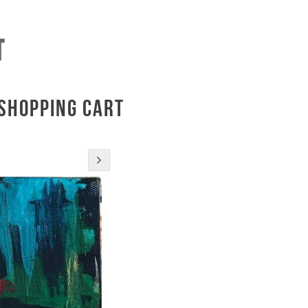
t
Shopping Cart