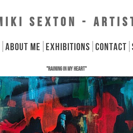
Miki Sexton - Artis
y
About Me
Exhibitions
Contact
"raining in my heart"