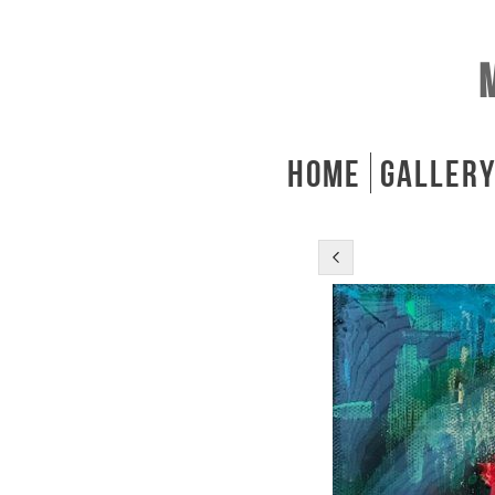
home
galler