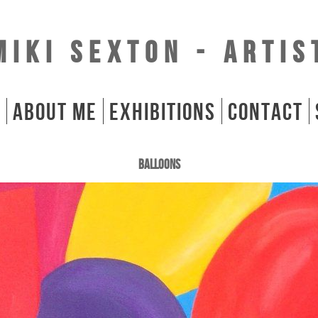
Miki Sexton - Artis
y
About Me
Exhibitions
Contact
balloons