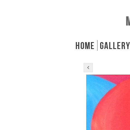
home
galler