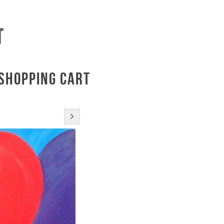
t
Shopping Cart