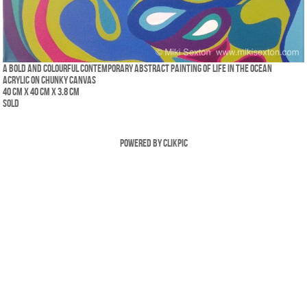
A bold and colourful contemporary abstract painting of life in the ocean
Acrylic on chunky canvas
40 cm x 40 cm x 3.8 cm
SOLD
Powered by
Clikpic