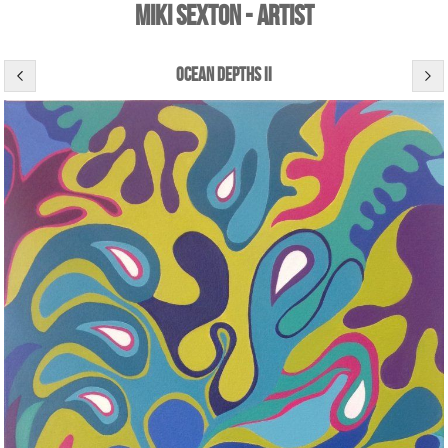
Miki Sexton - Artist
ocean depths ii