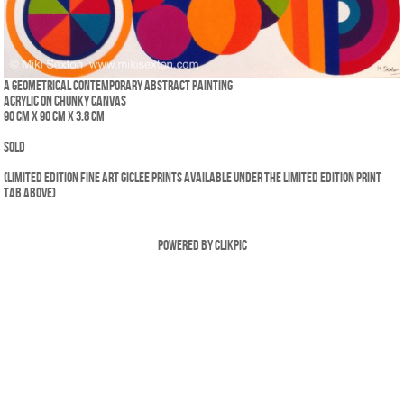
A geometrical contemporary abstract painting
Acrylic on chunky canvas
90 cm x 90 cm x 3.8 cm
SOLD
(Limited edition fine art giclee prints available under the Limited Edition print
tab above)
Powered by
Clikpic