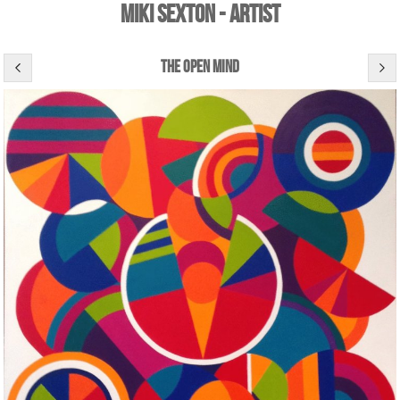
Miki Sexton - Artist
the open mind